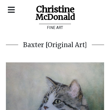
Christine
McDonald
Home
FINE ART
About
Galleries
Baxter [Original Art]
Store
Contact
©
Christine