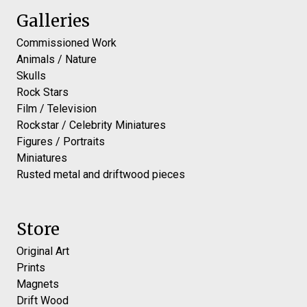
Galleries
Commissioned Work
Animals / Nature
Skulls
Rock Stars
Film / Television
Rockstar / Celebrity Miniatures
Figures / Portraits
Miniatures
Rusted metal and driftwood pieces
Store
Original Art
Prints
Magnets
Drift Wood