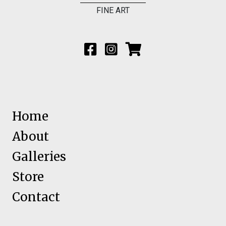
FINE ART
Home
About
Galleries
Store
Contact