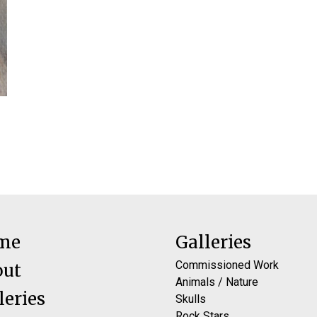
me
Galleries
Commissioned Work
out
Animals / Nature
leries
Skulls
Rock Stars