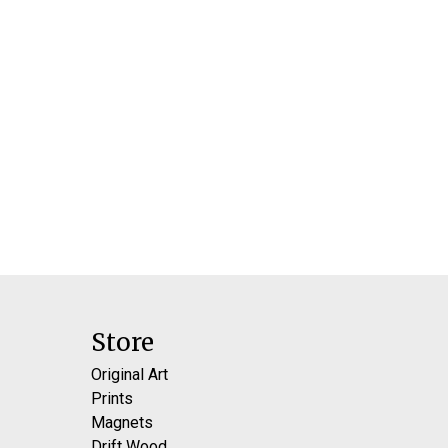
Store
Original Art
Prints
Magnets
Drift Wood