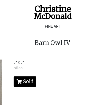
Christine
McDonald
FINE ART
Barn Owl IV
3" x 3"
oil on
Sold