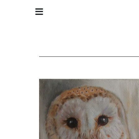
Home
About
Galleries
Store
Contact
©
Christine