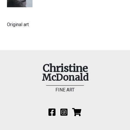
Original art
Christine
McDonald
FINE ART