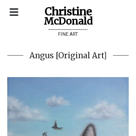
Christine
McDonald
Home
FINE ART
About
Galleries
Angus [Original Art]
Store
Contact
©
Christine