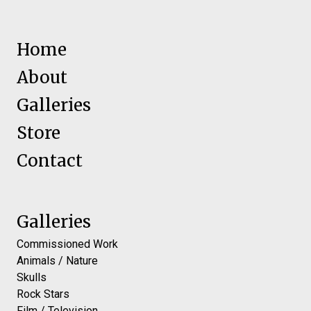
Home
About
Galleries
Store
Contact
Galleries
Commissioned Work
Animals / Nature
Skulls
Rock Stars
Film / Television