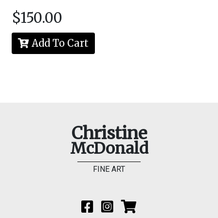
$150.00
Add To Cart
Christine
McDonald
FINE ART