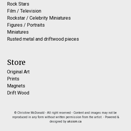
Rock Stars
Film / Television
Rockstar / Celebrity Miniatures
Figures / Portraits
Miniatures
Rusted metal and driftwood pieces
Store
Original Art
Prints
Magnets
Drift Wood
© Christine McDonald - All right reserved - Content and images may not be
reproduced in any form without written permission from the artist. - Powered &
designed by
aksiom.ca