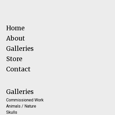
Home
About
Galleries
Store
Contact
Galleries
Commissioned Work
Animals / Nature
Skulls