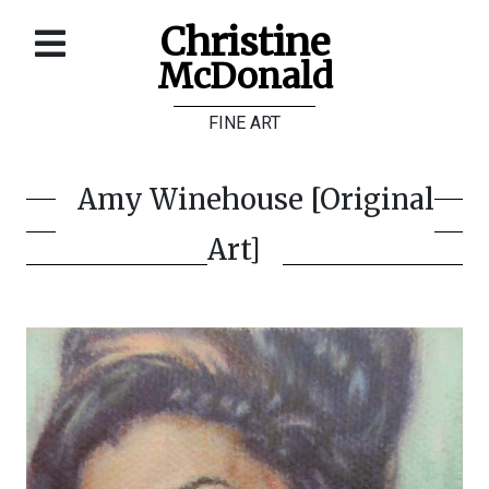
Christine
McDonald
Home
FINE ART
About
Galleries
Amy Winehouse [Original
Store
Art]
Contact
©
Christine