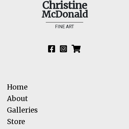
Christine
McDonald
FINE ART
Home
About
Galleries
Store