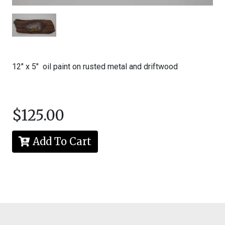
McDonald
All
rights
reserved.
Content
and
12" x 5" oil paint on rusted metal and driftwood
images
may
not
be
reproduced
$125.00
in
any
form
Add To Cart
without
written
permission
from
the
artist.