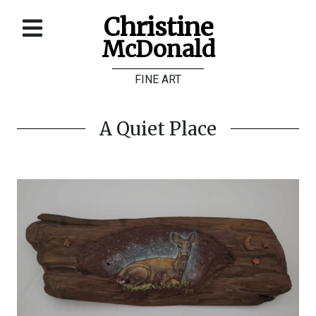
Christine
McDonald
Home
FINE ART
About
Galleries
A Quiet Place
Store
Contact
©
Christine