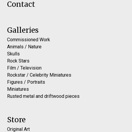
Contact
Galleries
Commissioned Work
Animals / Nature
Skulls
Rock Stars
Film / Television
Rockstar / Celebrity Miniatures
Figures / Portraits
Miniatures
Rusted metal and driftwood pieces
Store
Original Art